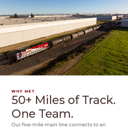
WHY MET
50+ Miles of Track.
One Team.
Our five-mile main line connects to an