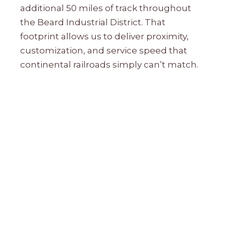
additional 50 miles of track throughout
the Beard Industrial District. That
footprint allows us to deliver proximity,
customization, and service speed that
continental railroads simply can’t match.