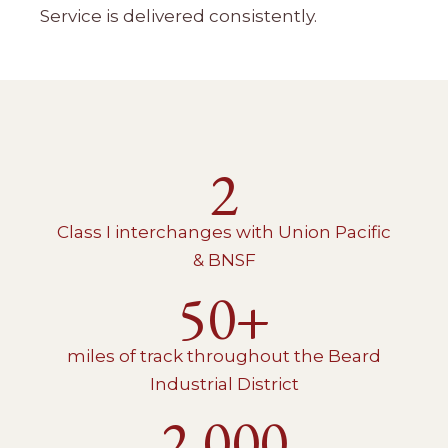
Service is delivered consistently.
2
Class I interchanges with Union Pacific
& BNSF
50+
miles of track throughout the Beard
Industrial District
2,000