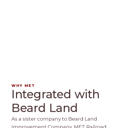
WHY MET
Integrated with
Beard Land
As a sister company to Beard Land
Improvement Company, MET Railroad