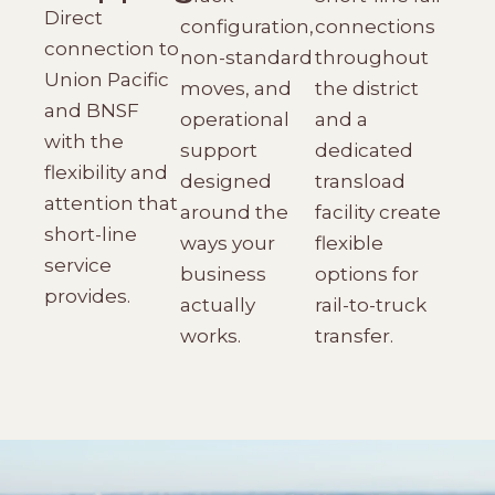
Direct
configuration,
connections
connection to
non-standard
throughout
Union Pacific
moves, and
the district
and BNSF
operational
and a
with the
support
dedicated
flexibility and
designed
transload
attention that
around the
facility create
short-line
ways your
flexible
service
business
options for
provides.
actually
rail-to-truck
works.
transfer.