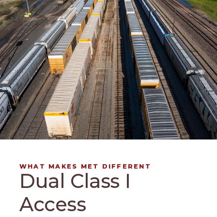
WHAT MAKES MET DIFFERENT
Dual Class I
Access