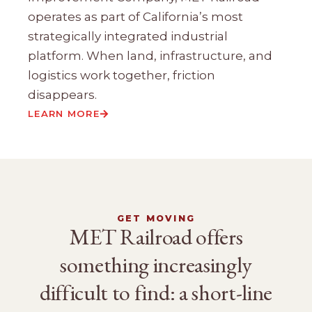
operates as part of California’s most
strategically integrated industrial
platform. When land, infrastructure, and
logistics work together, friction
disappears.
LEARN MORE
GET MOVING
MET Railroad offers
something increasingly
difficult to find: a short-line