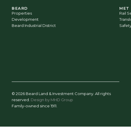
BEARD
MET
Properties
Rail S
Development
Trans
Beard Industrial District
Safet
© 2026 Beard Land & Investment Company. All rights
reserved.
Design by MHD Group
Family-owned since 1911.