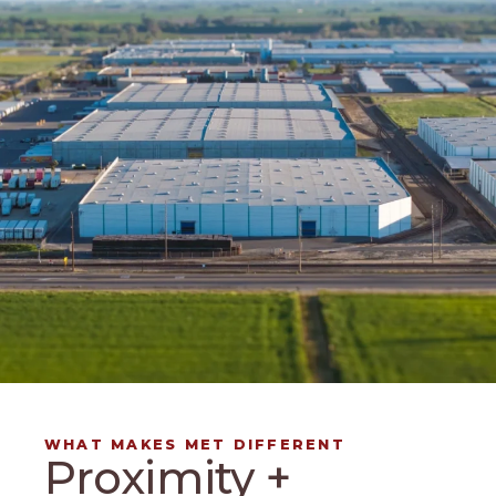
WHAT MAKES MET DIFFERENT
Proximity +