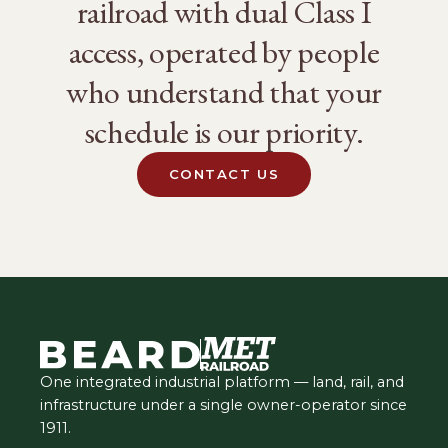
railroad with dual Class I
access, operated by people
who understand that your
schedule is our priority.
CONTACT US
One integrated industrial platform — land, rail, and
infrastructure under a single owner-operator since
1911.