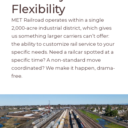
Flexibility
MET Railroad operates within a single
2,000-acre industrial district, which gives
us something larger carriers can’t offer:
the ability to customize rail service to your
specific needs. Need a railcar spotted at a
specific time? A non-standard move
coordinated? We make it happen, drama-
free.