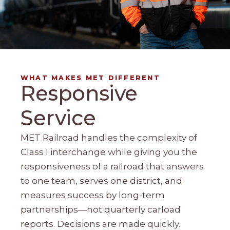
WHAT MAKES MET DIFFERENT
Responsive
Service
MET Railroad handles the complexity of
Class I interchange while giving you the
responsiveness of a railroad that answers
to one team, serves one district, and
measures success by long-term
partnerships—not quarterly carload
reports. Decisions are made quickly.