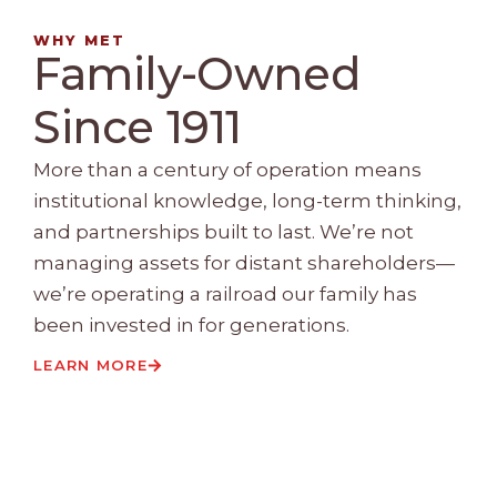
WHY MET
Family-Owned
Since 1911
More than a century of operation means
institutional knowledge, long-term thinking,
and partnerships built to last. We’re not
managing assets for distant shareholders—
we’re operating a railroad our family has
been invested in for generations.
LEARN MORE