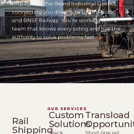
throughout the Beard Industrial District,
connecting you directly to Union Pacific
and BNSF Railway.
You’re working with a
team that knows every siding and has the
authority to solve problems fast.
OUR SERVICES
Custom
Transload
Rail
Solutions
Opportuni
Shipping
Track
Short-line rail