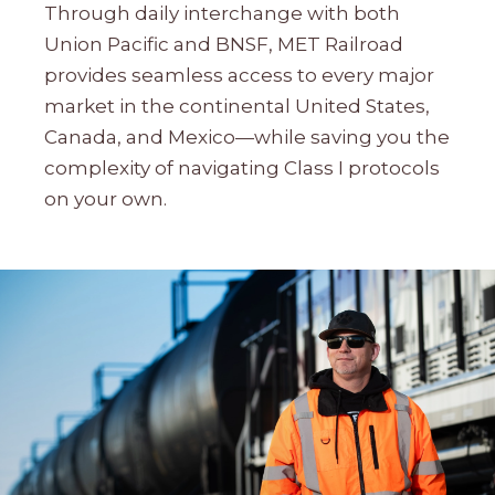
Through daily interchange with both
Union Pacific and BNSF, MET Railroad
provides seamless access to every major
market in the continental United States,
Canada, and Mexico—while saving you the
complexity of navigating Class I protocols
on your own.