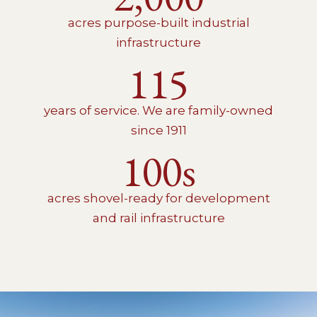
acres purpose-built industrial
infrastructure
115
years of service. We are family-owned
since 1911
100s
acres shovel-ready for development
and rail infrastructure