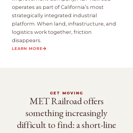
operates as part of California’s most
strategically integrated industrial
platform. When land, infrastructure, and
logistics work together, friction
disappears.
LEARN MORE
GET MOVING
MET Railroad offers
something increasingly
difficult to find: a short-line