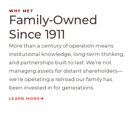
WHY MET
Family-Owned
Since 1911
More than a century of operation means
institutional knowledge, long-term thinking,
and partnerships built to last. We’re not
managing assets for distant shareholders—
we’re operating a railroad our family has
been invested in for generations.
LEARN MORE