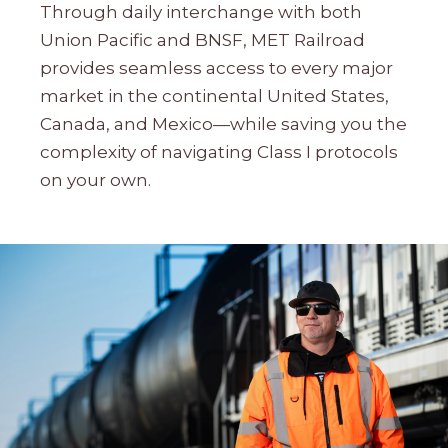
Through daily interchange with both
Union Pacific and BNSF, MET Railroad
provides seamless access to every major
market in the continental United States,
Canada, and Mexico—while saving you the
complexity of navigating Class I protocols
on your own.