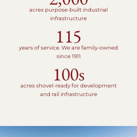
acres purpose-built industrial
infrastructure
115
years of service. We are family-owned
since 1911
100s
acres shovel-ready for development
and rail infrastructure