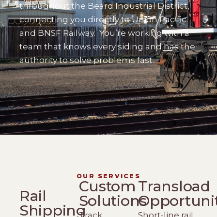
throughout the Beard Industrial District,
connecting you directly to Union Pacific
and BNSF Railway.
You’re working with a
team that knows every siding and has the
authority to solve problems fast.
OUR SERVICES
Custom
Transload
Rail
Solutions
Opportuni
Shipping
Track
Short-line rail