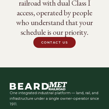
railroad with dual Class I
access, operated by people
who understand that your
schedule is our priority.
CONTACT US
One integrated industrial platform — land, rail, and
infrastructure under a single owner-operator since
1911.