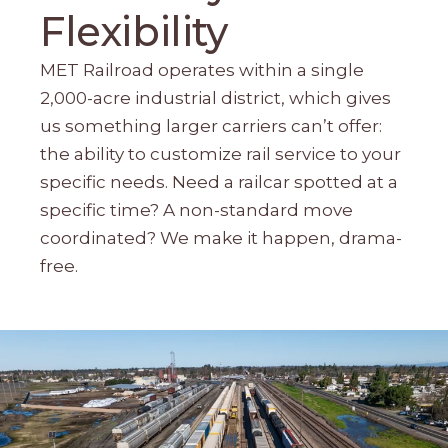
Flexibility
MET Railroad operates within a single
2,000-acre industrial district, which gives
us something larger carriers can’t offer:
the ability to customize rail service to your
specific needs. Need a railcar spotted at a
specific time? A non-standard move
coordinated? We make it happen, drama-
free.