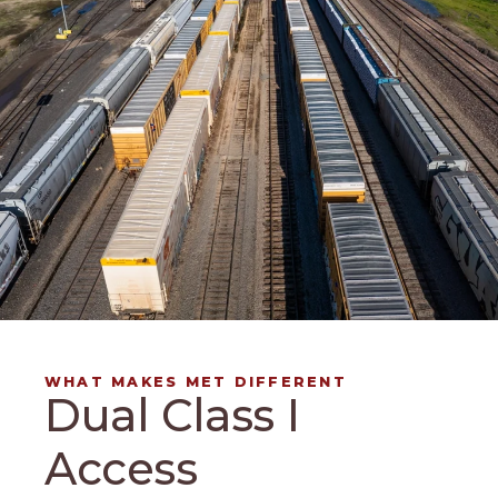
WHAT MAKES MET DIFFERENT
Dual Class I
Access