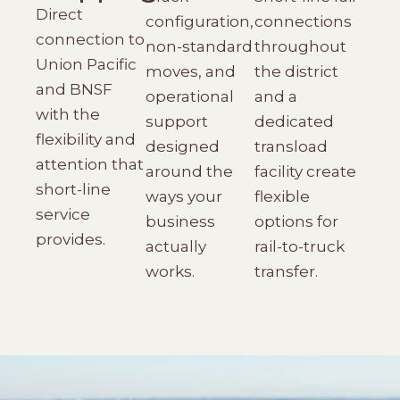
Direct
configuration,
connections
connection to
non-standard
throughout
Union Pacific
moves, and
the district
and BNSF
operational
and a
with the
support
dedicated
flexibility and
designed
transload
attention that
around the
facility create
short-line
ways your
flexible
service
business
options for
provides.
actually
rail-to-truck
works.
transfer.