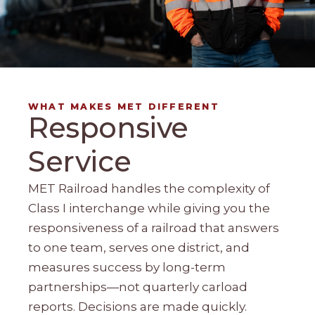
WHAT MAKES MET DIFFERENT
Responsive
Service
MET Railroad handles the complexity of
Class I interchange while giving you the
responsiveness of a railroad that answers
to one team, serves one district, and
measures success by long-term
partnerships—not quarterly carload
reports. Decisions are made quickly.