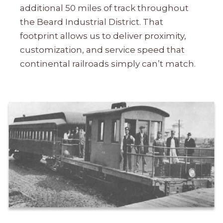
additional 50 miles of track throughout
the Beard Industrial District. That
footprint allows us to deliver proximity,
customization, and service speed that
continental railroads simply can’t match.