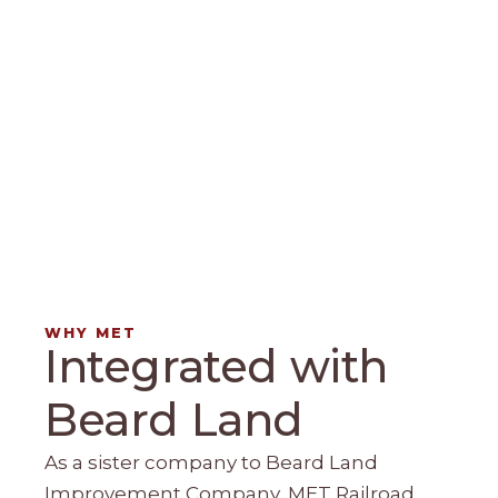
WHY MET
Integrated with
Beard Land
As a sister company to Beard Land
Improvement Company, MET Railroad