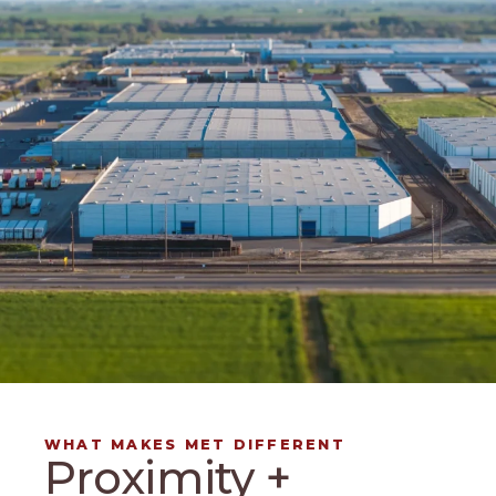
WHAT MAKES MET DIFFERENT
Proximity +