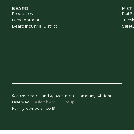
BEARD
MET
Properties
Rail S
Development
Trans
Beard Industrial District
Safet
© 2026 Beard Land & Investment Company. All rights
reserved.
Design by MHD Group
Family-owned since 1911.