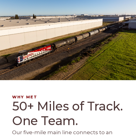
WHY MET
50+ Miles of Track.
One Team.
Our five-mile main line connects to an