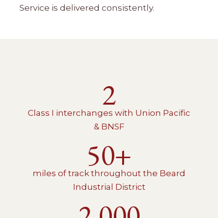
Service is delivered consistently.
2
Class I interchanges with Union Pacific
& BNSF
50+
miles of track throughout the Beard
Industrial District
2,000