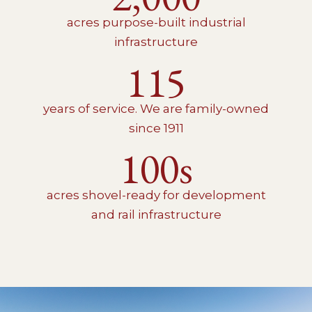
acres purpose-built industrial
infrastructure
115
years of service. We are family-owned
since 1911
100s
acres shovel-ready for development
and rail infrastructure