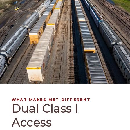
WHAT MAKES MET DIFFERENT
Dual Class I
Access