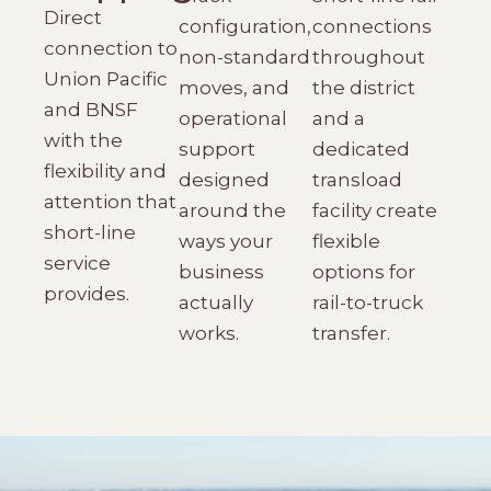
Direct
configuration,
connections
connection to
non-standard
throughout
Union Pacific
moves, and
the district
and BNSF
operational
and a
with the
support
dedicated
flexibility and
designed
transload
attention that
around the
facility create
short-line
ways your
flexible
service
business
options for
provides.
actually
rail-to-truck
works.
transfer.