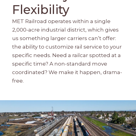
Flexibility
MET Railroad operates within a single
2,000-acre industrial district, which gives
us something larger carriers can’t offer:
the ability to customize rail service to your
specific needs. Need a railcar spotted at a
specific time? A non-standard move
coordinated? We make it happen, drama-
free.