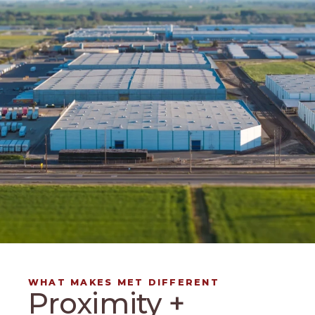
WHAT MAKES MET DIFFERENT
Proximity +