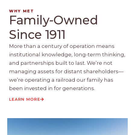
WHY MET
Family-Owned
Since 1911
More than a century of operation means
institutional knowledge, long-term thinking,
and partnerships built to last. We’re not
managing assets for distant shareholders—
we’re operating a railroad our family has
been invested in for generations.
LEARN MORE