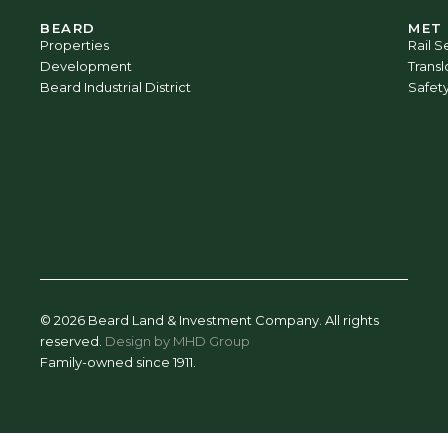
BEARD
MET
Properties
Rail S
Development
Trans
Beard Industrial District
Safet
© 2026 Beard Land & Investment Company. All rights
reserved.
Design by MHD Group
Family-owned since 1911.