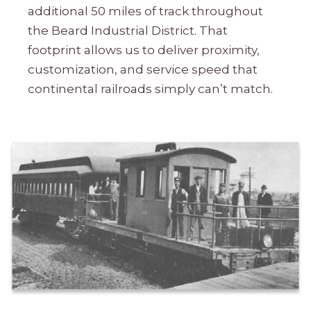
additional 50 miles of track throughout
the Beard Industrial District. That
footprint allows us to deliver proximity,
customization, and service speed that
continental railroads simply can’t match.