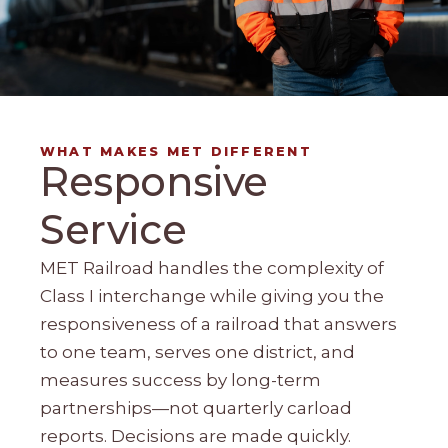
WHAT MAKES MET DIFFERENT
Responsive
Service
MET Railroad handles the complexity of
Class I interchange while giving you the
responsiveness of a railroad that answers
to one team, serves one district, and
measures success by long-term
partnerships—not quarterly carload
reports. Decisions are made quickly.