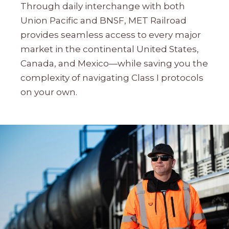
Through daily interchange with both
Union Pacific and BNSF, MET Railroad
provides seamless access to every major
market in the continental United States,
Canada, and Mexico—while saving you the
complexity of navigating Class I protocols
on your own.