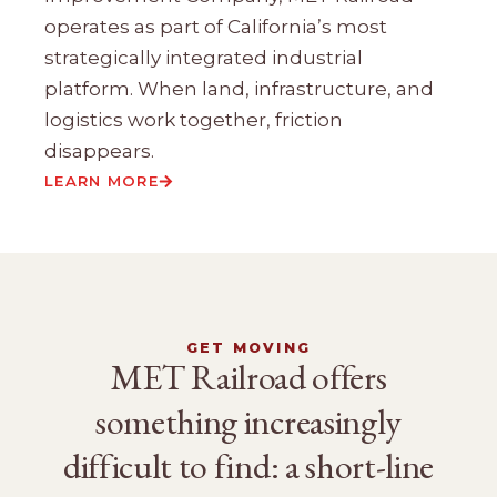
operates as part of California’s most
strategically integrated industrial
platform. When land, infrastructure, and
logistics work together, friction
disappears.
LEARN MORE
GET MOVING
MET Railroad offers
something increasingly
difficult to find: a short-line