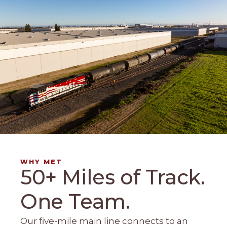
WHY MET
50+ Miles of Track.
One Team.
Our five-mile main line connects to an