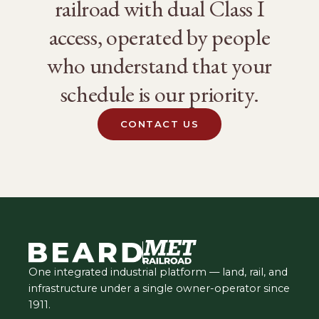
railroad with dual Class I
access, operated by people
who understand that your
schedule is our priority.
CONTACT US
One integrated industrial platform — land, rail, and
infrastructure under a single owner-operator since
1911.