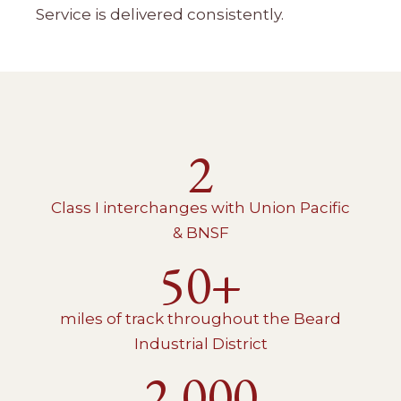
Service is delivered consistently.
2
Class I interchanges with Union Pacific
& BNSF
50+
miles of track throughout the Beard
Industrial District
2,000