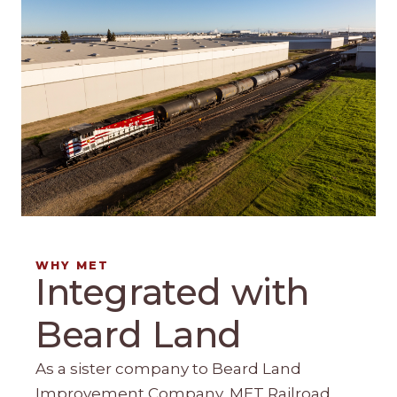
WHY MET
Integrated with
Beard Land
As a sister company to Beard Land
Improvement Company, MET Railroad