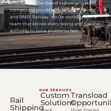
throughout the Beard Industrial District,
connecting you directly to Union Pacific
and BNSF Railway.
You’re working with a
team that knows every siding and has the
authority to solve problems fast.
OUR SERVICES
Custom
Transload
Rail
Solutions
Opportuni
Shipping
Track
Short-line rail