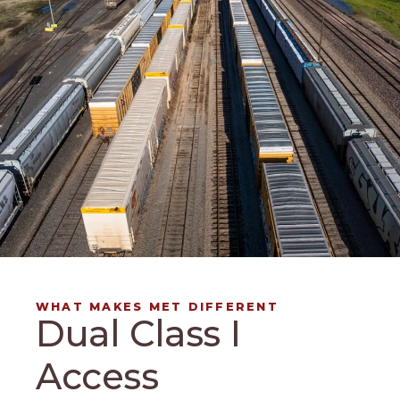
WHAT MAKES MET DIFFERENT
Dual Class I
Access