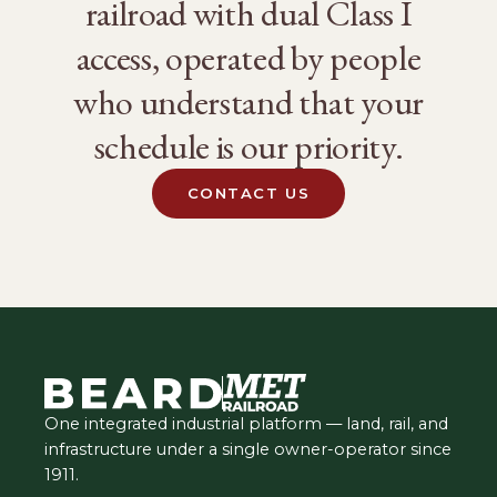
railroad with dual Class I
access, operated by people
who understand that your
schedule is our priority.
CONTACT US
One integrated industrial platform — land, rail, and
infrastructure under a single owner-operator since
1911.