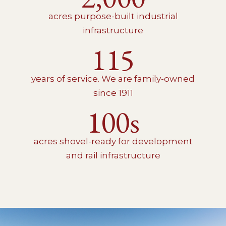
acres purpose-built industrial
infrastructure
115
years of service. We are family-owned
since 1911
100s
acres shovel-ready for development
and rail infrastructure