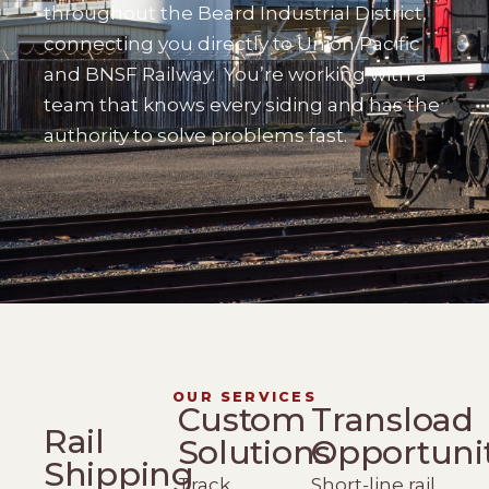
throughout the Beard Industrial District,
connecting you directly to Union Pacific
and BNSF Railway.
You’re working with a
team that knows every siding and has the
authority to solve problems fast.
OUR SERVICES
Custom
Transload
Rail
Solutions
Opportuni
Shipping
Track
Short-line rail