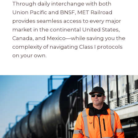
Through daily interchange with both
Union Pacific and BNSF, MET Railroad
provides seamless access to every major
market in the continental United States,
Canada, and Mexico—while saving you the
complexity of navigating Class I protocols
on your own.