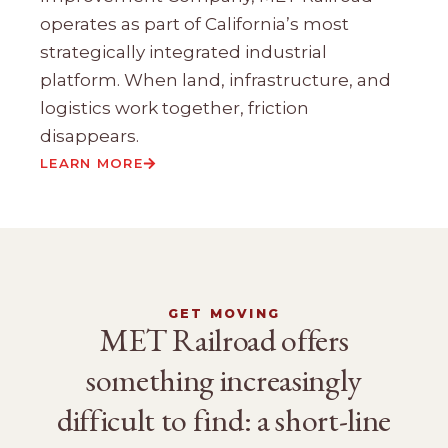
operates as part of California’s most
strategically integrated industrial
platform. When land, infrastructure, and
logistics work together, friction
disappears.
LEARN MORE
GET MOVING
MET Railroad offers
something increasingly
difficult to find: a short-line