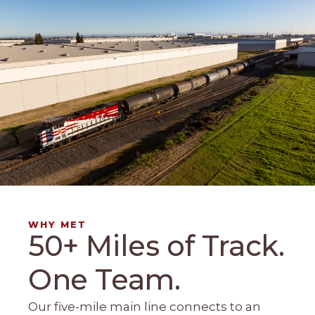
WHY MET
50+ Miles of Track.
One Team.
Our five-mile main line connects to an