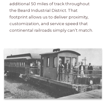
additional 50 miles of track throughout
the Beard Industrial District. That
footprint allows us to deliver proximity,
customization, and service speed that
continental railroads simply can’t match.