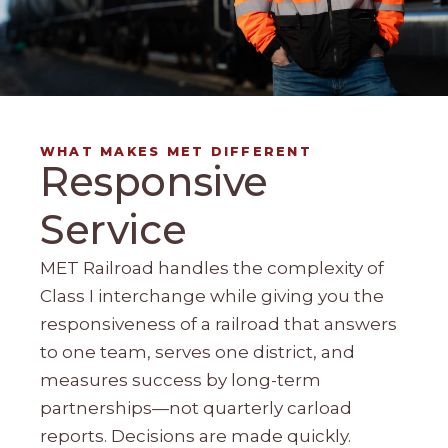
WHAT MAKES MET DIFFERENT
Responsive
Service
MET Railroad handles the complexity of
Class I interchange while giving you the
responsiveness of a railroad that answers
to one team, serves one district, and
measures success by long-term
partnerships—not quarterly carload
reports. Decisions are made quickly.