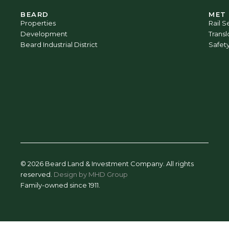
BEARD
MET
Properties
Rail S
Development
Trans
Beard Industrial District
Safet
© 2026 Beard Land & Investment Company. All rights
reserved.
Design by MHD Group
Family-owned since 1911.