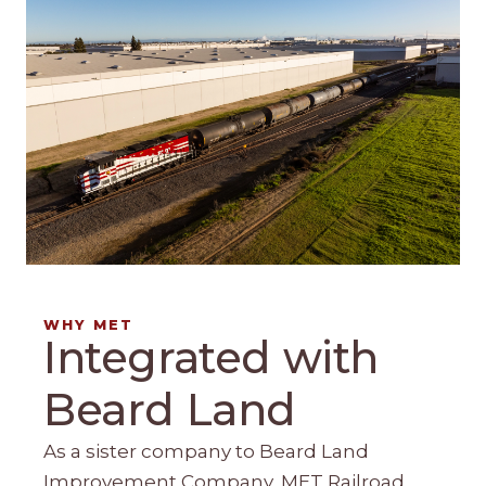
WHY MET
Integrated with
Beard Land
As a sister company to Beard Land
Improvement Company, MET Railroad