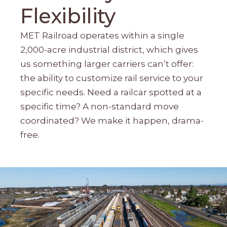
Flexibility
MET Railroad operates within a single
2,000-acre industrial district, which gives
us something larger carriers can’t offer:
the ability to customize rail service to your
specific needs. Need a railcar spotted at a
specific time? A non-standard move
coordinated? We make it happen, drama-
free.