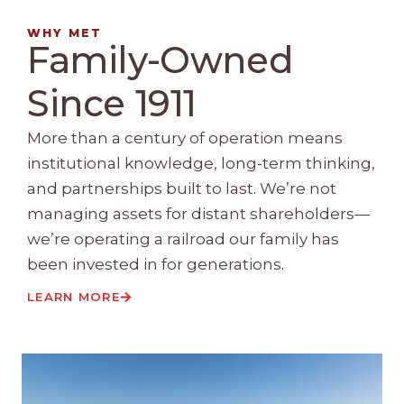
WHY MET
Family-Owned
Since 1911
More than a century of operation means
institutional knowledge, long-term thinking,
and partnerships built to last. We’re not
managing assets for distant shareholders—
we’re operating a railroad our family has
been invested in for generations.
LEARN MORE