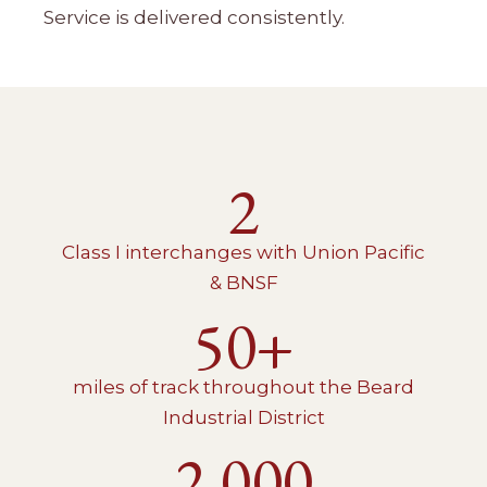
Service is delivered consistently.
2
Class I interchanges with Union Pacific
& BNSF
50+
miles of track throughout the Beard
Industrial District
2,000