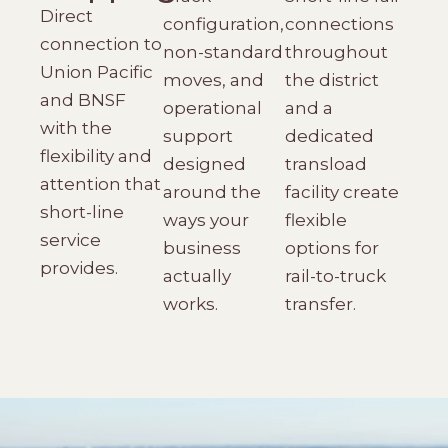
Direct
configuration,
connections
connection to
non-standard
throughout
Union Pacific
moves, and
the district
and BNSF
operational
and a
with the
support
dedicated
flexibility and
designed
transload
attention that
around the
facility create
short-line
ways your
flexible
service
business
options for
provides.
actually
rail-to-truck
works.
transfer.