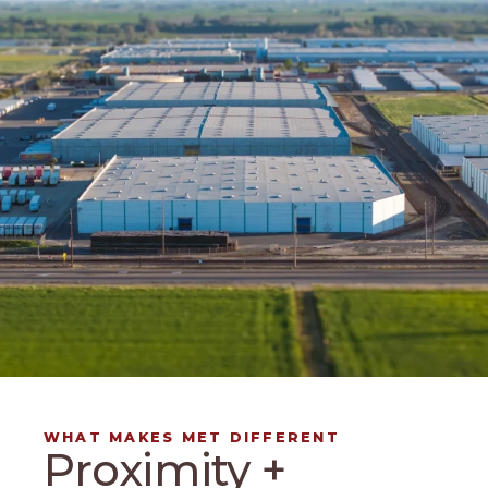
WHAT MAKES MET DIFFERENT
Proximity +